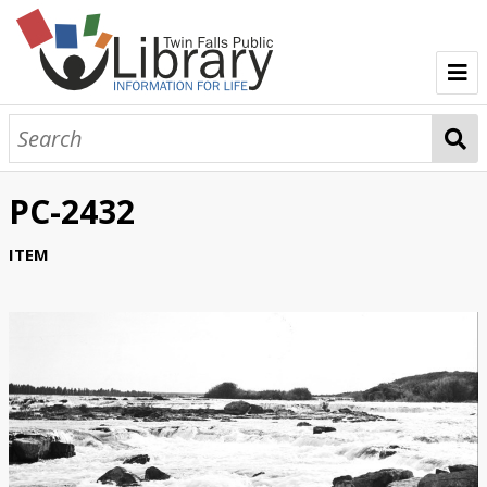
TFPL Collections
About Bisbee
PC-2432
Browse Bisbee Collection
ITEM