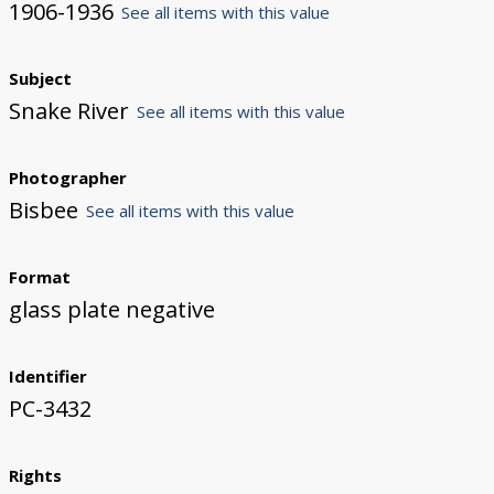
1906-1936
See all items with this value
Subject
Snake River
See all items with this value
Photographer
Bisbee
See all items with this value
Format
glass plate negative
Identifier
PC-3432
Rights