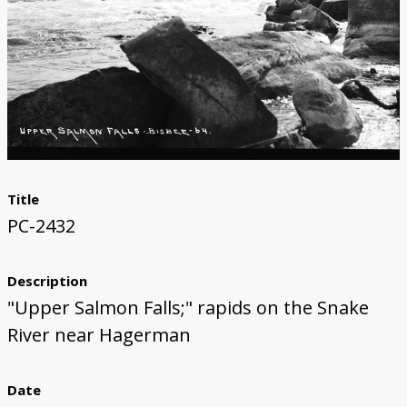
Title
PC-2432
Description
"Upper Salmon Falls;" rapids on the Snake
River near Hagerman
Date