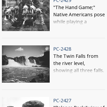
PC-2429
"The Hand Game;"
Native Americans pose
while playing a
traditional game.
PC-2428
The Twin Falls from
the river level,
showing all three falls.
PC-2427