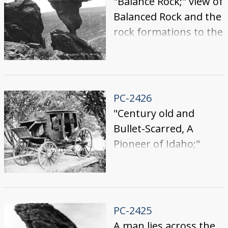
"Balance Rock;" view of
Balanced Rock and the
rock formations to the
east.
PC-2426
"Century old and
Bullet-Scarred, A
Pioneer of Idaho;"
worn stagecoach
stagecoach fastened
to a wooden platform
among trees.
PC-2425
A man lies across the