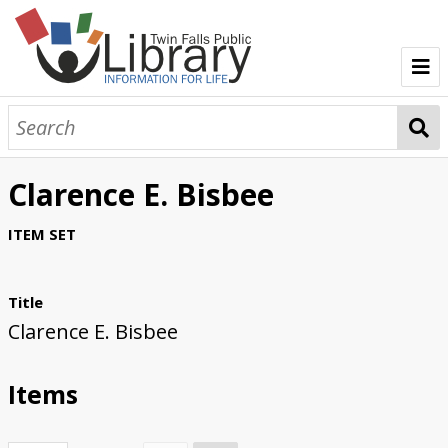
TFPL Collections
About Bisbee
Clarence E. Bisbee
Browse Bisbee Collection
ITEM SET
Title
Clarence E. Bisbee
Items