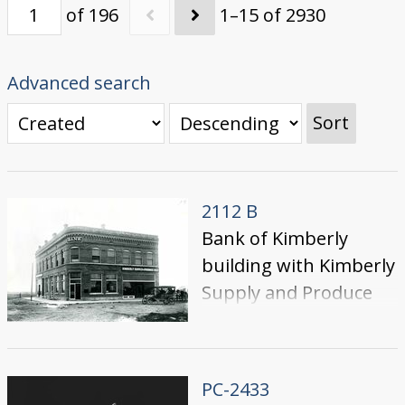
of 196
1–15 of 2930
Advanced search
Sort
2112 B
Bank of Kimberly
building with Kimberly
Supply and Produce
Co.
PC-2433