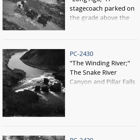
stagecoach parked on
the grade above the
Blue Lakes.
PC-2430
"The Winding River;"
The Snake River
Canyon and Pillar Falls