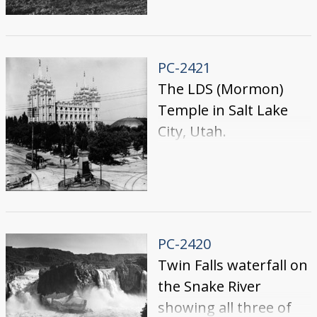
by people in a field.
PC-2421
The LDS (Mormon)
Temple in Salt Lake
City, Utah.
PC-2420
Twin Falls waterfall on
the Snake River
showing all three of