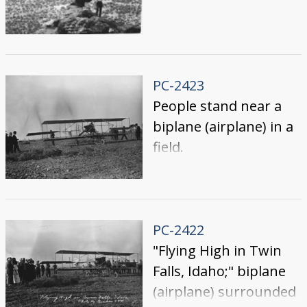
PC-2423
People stand near a
biplane (airplane) in a
field.
PC-2422
"Flying High in Twin
Falls, Idaho;" biplane
(airplane) surrounded