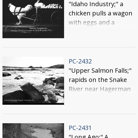
"Idaho Industry;" a
chicken pulls a wagon
with eggs and a
rabbit.
PC-2432
"Upper Salmon Falls;"
rapids on the Snake
River near Hagerman
PC-2431
"Long Ago;" A