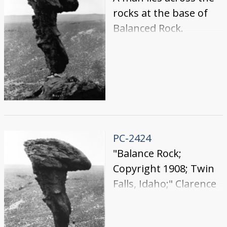
rocks at the base of
Balanced Rock.
PC-2424
"Balance Rock;
Copyright 1908; Twin
Falls, Idaho;" Clarence
Bisbee standing at the
base of Balanced Rock.