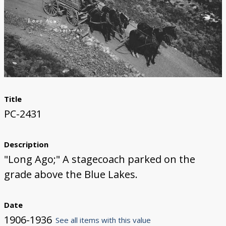
Title
PC-2431
Description
"Long Ago;" A stagecoach parked on the
grade above the Blue Lakes.
Date
1906-1936
See all items with this value