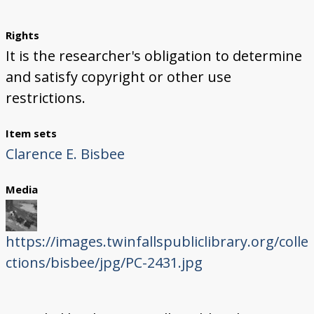
Rights
It is the researcher's obligation to determine
and satisfy copyright or other use
restrictions.
Item sets
Clarence E. Bisbee
Media
https://images.twinfallspubliclibrary.org/colle
ctions/bisbee/jpg/PC-2431.jpg