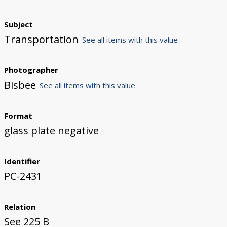
Subject
Transportation
See all items with this value
Photographer
Bisbee
See all items with this value
Format
glass plate negative
Identifier
PC-2431
Relation
See 225 B