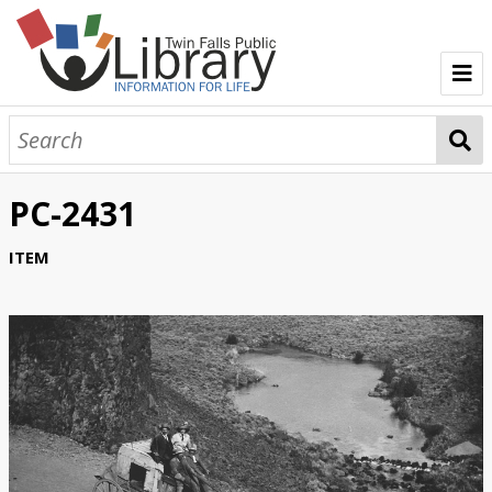
TFPL Collections
About Bisbee
PC-2431
Browse Bisbee Collection
ITEM