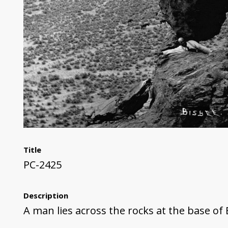
Title
PC-2425
Description
A man lies across the rocks at the base of