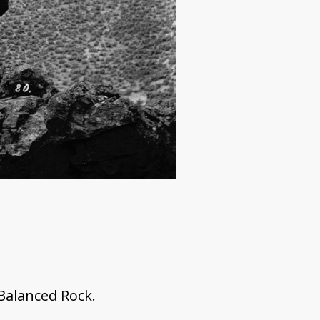
 Balanced Rock.