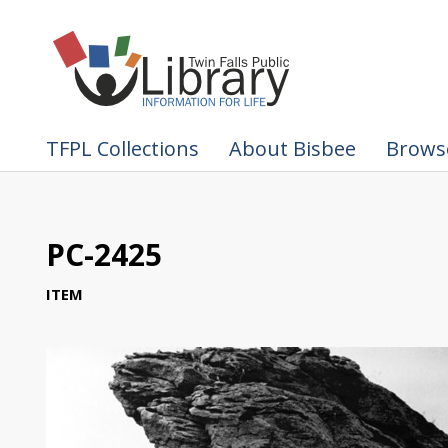
TFPL Collections
About Bisbee
Browse
PC-2425
ITEM