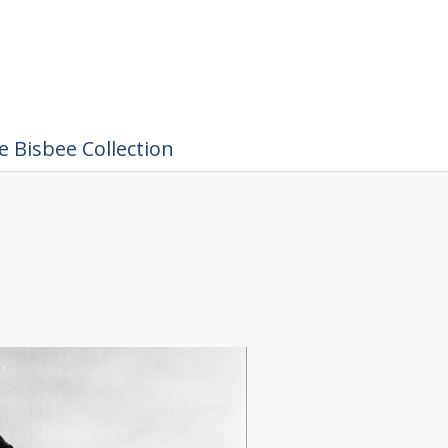
 Bisbee Collection