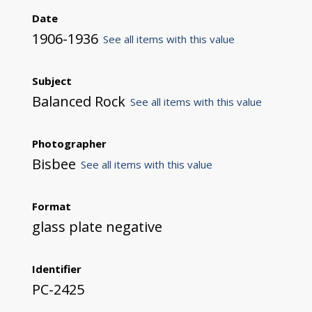
Date
1906-1936
See all items with this value
Subject
Balanced Rock
See all items with this value
Photographer
Bisbee
See all items with this value
Format
glass plate negative
Identifier
PC-2425