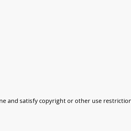
ine and satisfy copyright or other use restrictio