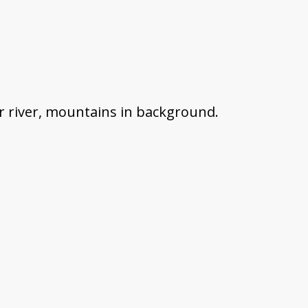
r river, mountains in background.