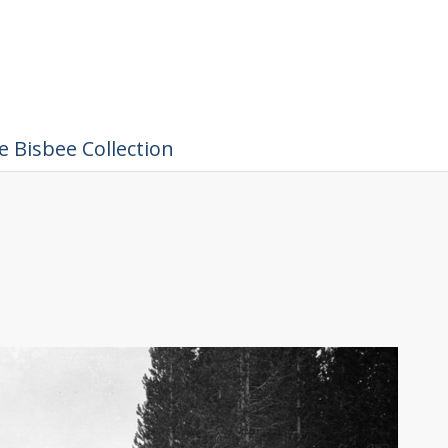
 Bisbee Collection