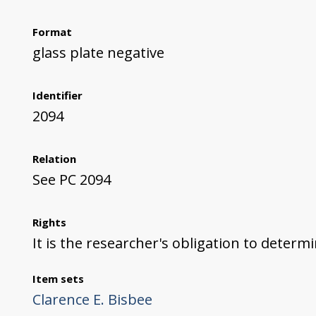
Format
glass plate negative
Identifier
2094
Relation
See PC 2094
Rights
It is the researcher's obligation to determ
Item sets
Clarence E. Bisbee