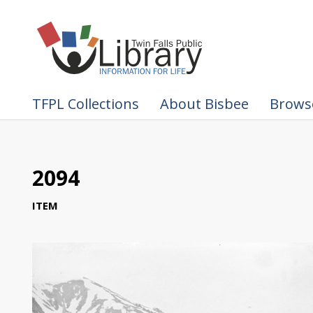
TFPL Collections
About Bisbee
Browse
2094
ITEM