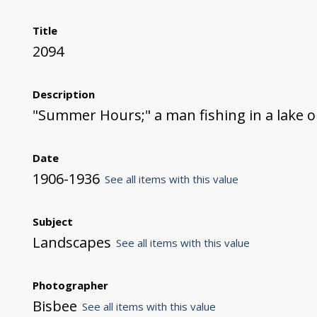
Title
2094
Description
"Summer Hours;" a man fishing in a lake o
Date
1906-1936
See all items with this value
Subject
Landscapes
See all items with this value
Photographer
Bisbee
See all items with this value