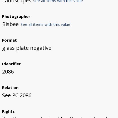
Landscapes
See all items with this value
Photographer
Bisbee
See all items with this value
Format
glass plate negative
Identifier
2086
Relation
See PC 2086
Rights