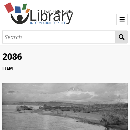
TFPL Collections
About Bisbee
2086
Browse Bisbee Collection
ITEM