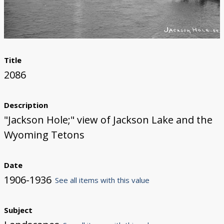
Title
2086
Description
"Jackson Hole;" view of Jackson Lake and the
Wyoming Tetons
Date
1906-1936
See all items with this value
Subject