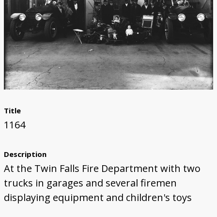
Title
1164
Description
At the Twin Falls Fire Department with two
trucks in garages and several firemen
displaying equipment and children's toys