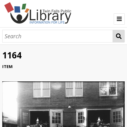
TFPL Collections
About Bisbee
1164
Browse Bisbee Collection
ITEM