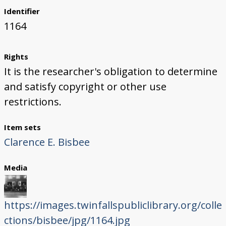
Identifier
1164
Rights
It is the researcher's obligation to determine
and satisfy copyright or other use
restrictions.
Item sets
Clarence E. Bisbee
Media
https://images.twinfallspubliclibrary.org/colle
ctions/bisbee/jpg/1164.jpg