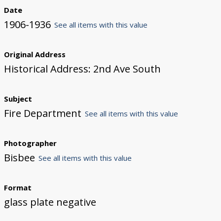
Date
1906-1936
See all items with this value
Original Address
Historical Address: 2nd Ave South
Subject
Fire Department
See all items with this value
Photographer
Bisbee
See all items with this value
Format
glass plate negative