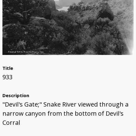
Title
933
Description
"Devil's Gate;" Snake River viewed through a
narrow canyon from the bottom of Devil's
Corral