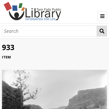
TFPL Collections
About Bisbee
933
Browse Bisbee Collection
ITEM