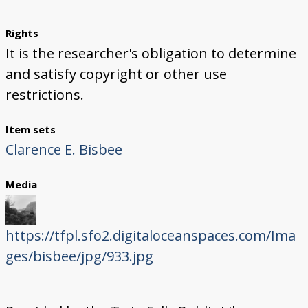
Rights
It is the researcher's obligation to determine
and satisfy copyright or other use
restrictions.
Item sets
Clarence E. Bisbee
Media
https://tfpl.sfo2.digitaloceanspaces.com/Ima
ges/bisbee/jpg/933.jpg