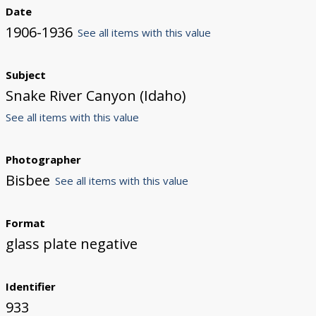
Date
1906-1936
See all items with this value
Subject
Snake River Canyon (Idaho)
See all items with this value
Photographer
Bisbee
See all items with this value
Format
glass plate negative
Identifier
933