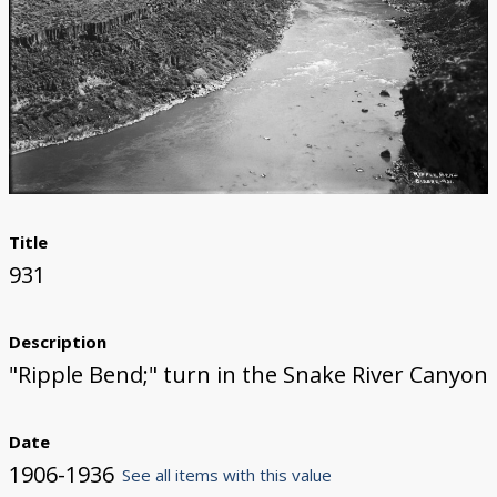
Title
931
Description
"Ripple Bend;" turn in the Snake River Canyon
Date
1906-1936
See all items with this value