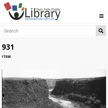
TFPL Collections
About Bisbee
931
Browse Bisbee Collection
ITEM