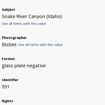
Subject
Snake River Canyon (Idaho)
See all items with this value
Photographer
Bisbee
See all items with this value
Format
glass plate negative
Identifier
931
Rights