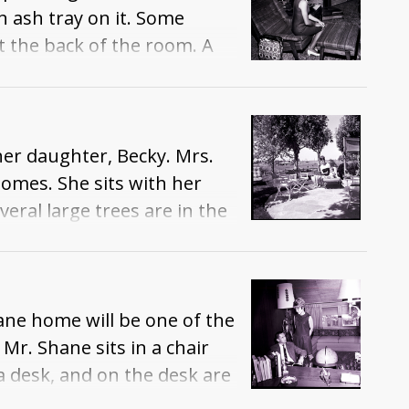
an ash tray on it. Some
t the back of the room. A
 Snake River Canyon.
her daughter, Becky. Mrs.
omes. She sits with her
veral large trees are in the
beyond it.
ane home will be one of the
r. Shane sits in a chair
a desk, and on the desk are
he desk is another chair