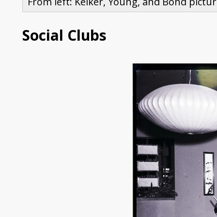
From left: Kelker, Young, and Bond pictur
Social Clubs