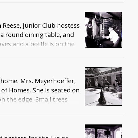
dier in armor. A wrap-
m Reese, Junior Club hostess
a round dining table, and
aves and a bottle is on the
ase. A wicker wall
e home. Mrs. Meyerhoeffer,
 of Homes. She is seated on
n the edge. Small trees