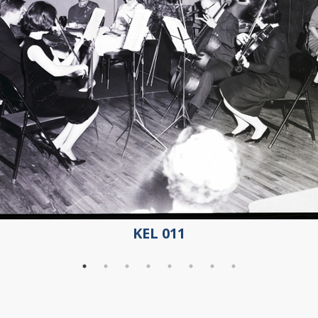
KEL 011