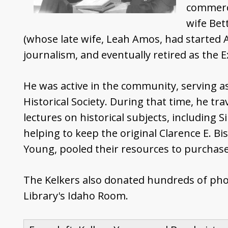
commercia
wife Bet
(whose late wife, Leah Amos, had started A
journalism, and eventually retired as the E
He was active in the community, serving as 
Historical Society. During that time, he tr
lectures on historical subjects, including 
helping to keep the original Clarence E. Bi
Young, pooled their resources to purchase 
The Kelkers also donated hundreds of photo
Library's Idaho Room.