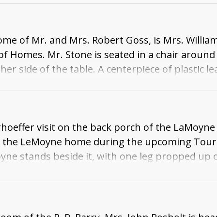
m is a lamp with a base that is a statue of a sol
ome of Mr. and Mrs. Robert Goss, is Mrs. Willia
 Homes. Mr. Stone is seated in a chair around 
er side of the table. A centerpiece of plastic le
he corner of the room is a carpeted spiral stairc
hoeffer visit on the back porch of the LaMoyn
 at the LeMoyne home during the upcoming Tour
yne stands beside it, with one leg propped up o
o. The side of the house is seen behind them.