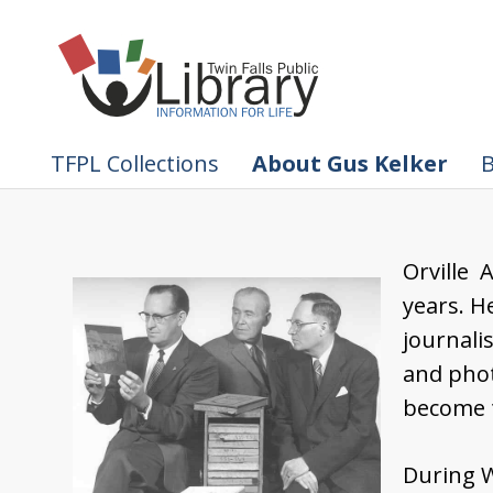
TFPL Collections
About Gus Kelker
B
Orville 
years. H
journali
and pho
become 
During W