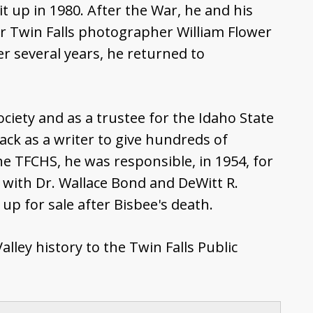
 it up in 1980. After the War, he and his
r Twin Falls photographer William Flower
er several years, he returned to
ciety and as a trustee for the Idaho State
ack as a writer to give hundreds of
the TFCHS, he was responsible, in 1954, for
g with Dr. Wallace Bond and DeWitt R.
p for sale after Bisbee's death.
ley history to the Twin Falls Public