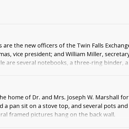
 are the new officers of the Twin Falls Exchange
as, vice president; and William Miller, secreta
ble are several notebooks, a three-ring binder,
 in a suit and tie, holds an envelope. Some art
 the home of Dr. and Mrs. Joseph W. Marshall f
d a pan sit on a stove top, and several pots an
eral framed pictures hang on the back wall.