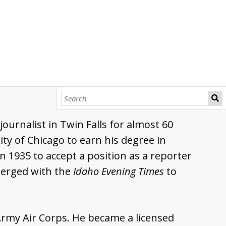
urnalist in Twin Falls for almost 60
ty of Chicago to earn his degree in
n 1935 to accept a position as a reporter
merged with the
Idaho Evening Times
to
 Army Air Corps. He became a licensed