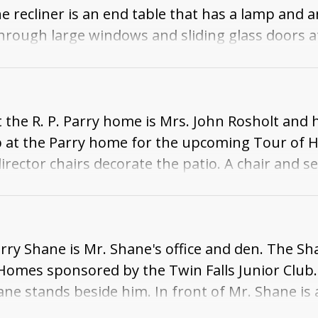
the recliner is an end table that has a lamp and 
 through large windows and sliding glass doors a
k porch. Beyond the back porch is a view of the
 the R. P. Parry home is Mrs. John Rosholt and 
ub at the Parry home for the upcoming Tour of H
irector chairs decorate the patio. A chair and se
 fence, and some fields and houses are visible 
rry Shane is Mr. Shane's office and den. The Sh
mes sponsored by the Twin Falls Junior Club. M
ne stands beside him. In front of Mr. Shane is 
aily calendar, and a model of a cannon. Beside t