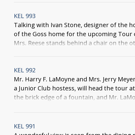
and a large globe. In the corner of the roo
around couch is at the back of the room.
KEL 993
Talking with Ivan Stone, designer of the h
of the Goss home for the upcoming Tour of
Mrs. Reese stands behind a chair on the oth
table, and a chandelier hangs above it. In t
ornament hangs on the back wall.
KEL 992
Mr. Harry F. LaMoyne and Mrs. Jerry Meyer
a Junior Club hostess, will head the tour
the brick edge of a fountain, and Mr. LaMo
and bushes and a statue decorate the pati
KEL 991