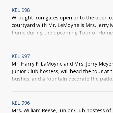
KEL 998
Wrought iron gates open onto the open cou
courtyard with Mr. LeMoyne is Mrs. Jerry 
home during the upcoming Tour of Homes. 
seen beyond it.
KEL 997
Mr. Harry F. LaMoyne and Mrs. Jerry Meye
Junior Club hostess, will head the tour 
bushes, and a fountain decorate the patio. 
leads to the front yard.
KEL 996
Mrs. William Reese, Junior Club hostess 