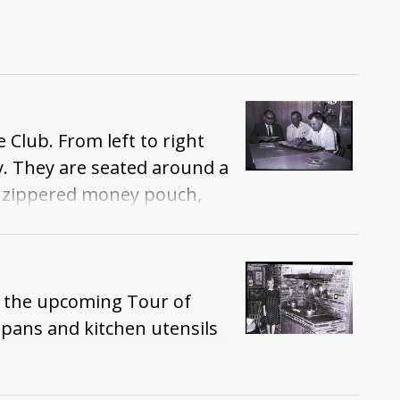
 Club. From left to right
ry. They are seated around a
 a zippered money pouch,
 collages hang on the back
or the upcoming Tour of
d pans and kitchen utensils