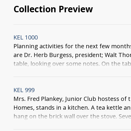
Collection Preview
KEL 1000
Planning activities for the next few months
are Dr. Herb Burgess, president; Walt Thom
table, looking over some notes. On the ta
and two ash trays. One of the men, dressed
wall.
KEL 999
Mrs. Fred Plankey, Junior Club hostess of
Homes, stands in a kitchen. A tea kettle an
hang on the brick wall over the stove. Sev