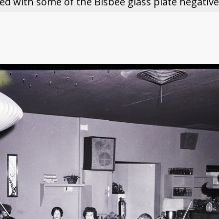
ed with some of the Bisbee glass plate negative