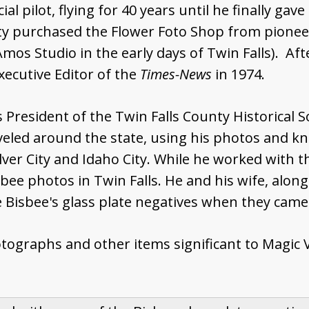
l pilot, flying for 40 years until he finally gave
ty purchased the Flower Foto Shop from pionee
mos Studio in the early days of Twin Falls). Aft
xecutive Editor of the
Times-News
in 1974.
President of the Twin Falls County Historical So
aveled around the state, using his photos and kn
Silver City and Idaho City. While he worked with 
sbee photos in Twin Falls. He and his wife, alon
Bisbee's glass plate negatives when they came u
graphs and other items significant to Magic Val