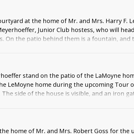
rtyard at the home of Mr. and Mrs. Harry F. Le
Meyerhoeffer, Junior Club hostess, who will hea
On the patio behind them is a fountain, and th
rhoeffer stand on the patio of the LaMoyne hom
at the LeMoyne home during the upcoming Tour 
The side of the house is visible, and an iron ga
of the home of Mr. and Mrs. Robert Goss for th