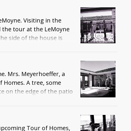
Moyne. Visiting in the
d the tour at the LeMoyne
e side of the house is
e. Mrs. Meyerhoeffer, a
of Homes. A tree, some
te on the edge of the patio
e upcoming Tour of Homes,