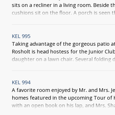
sits on a recliner in a living room. Beside 
cushions sit on the floor. A porch is seen
lawn chair and a dining set are on the bac
KEL 995
Taking advantage of the gorgeous patio at
Rosholt is head hostess for the Junior Cl
daughter on a lawn chair. Several folding d
backyard. Around the backyard is a wooden
KEL 994
A favorite room enjoyed by Mr. and Mrs. Je
homes featured in the upcoming Tour of Ho
with an open book on his lap, and Mrs. Sha
some books, a book stand, an ash tray, a d