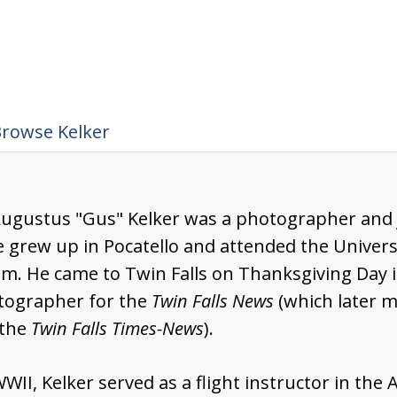
rowse Kelker
Augustus "Gus" Kelker was a photographer and jo
e grew up in Pocatello and attended the Universi
sm. He came to Twin Falls on Thanksgiving Day i
tographer for the
Twin Falls News
(which later 
the
Twin Falls Times-News
).
WII, Kelker served as a flight instructor in the