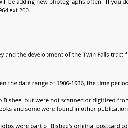
 will be adding new photographs often. If you d
964 ext 200.
ey and the development of the Twin Falls tract 
en the date range of 1906-1936, the time period
to Bisbee, but were not scanned or digitized fr
ooks and some were found in other publicatio
hotos were part of Bisbee's original postcard co