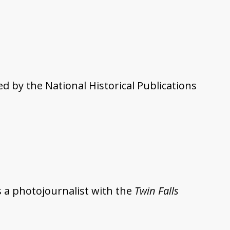
 by the National Historical Publications
 a photojournalist with the
Twin Falls