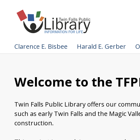
Clarence E. Bisbee
Harald E. Gerber
O
Welcome to the TFPL
Twin Falls Public Library offers our commu
such as early Twin Falls and the Magic Val
construction.