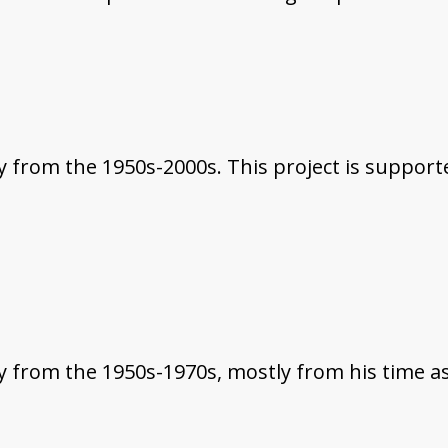
from the 1950s-2000s. This project is supported
 from the 1950s-1970s, mostly from his time as