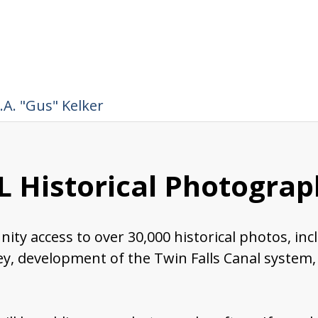
.A. "Gus" Kelker
 Historical Photograph
nity access to over 30,000 historical photos, in
ley, development of the Twin Falls Canal system,