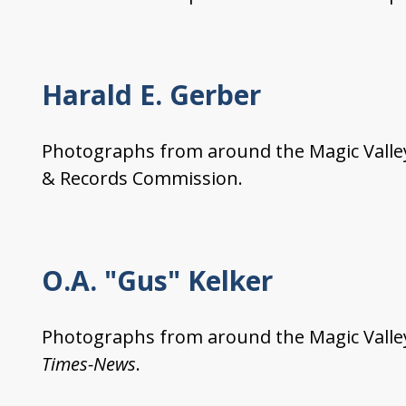
Harald E. Gerber
Photographs from around the Magic Valley 
& Records Commission.
O.A. "Gus" Kelker
Photographs from around the Magic Valley
Times-News
.