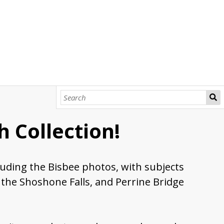
 Collection!
cluding the Bisbee photos, with subjects
 the Shoshone Falls, and Perrine Bridge