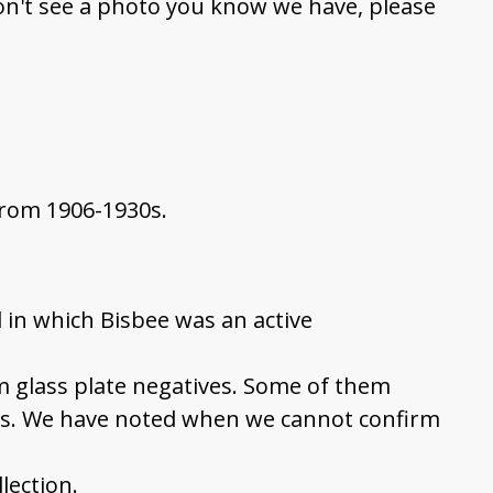
on't see a photo you know we have, please
from 1906-1930s.
 in which Bisbee was an active
om glass plate negatives. Some of them
ns. We have noted when we cannot confirm
llection.