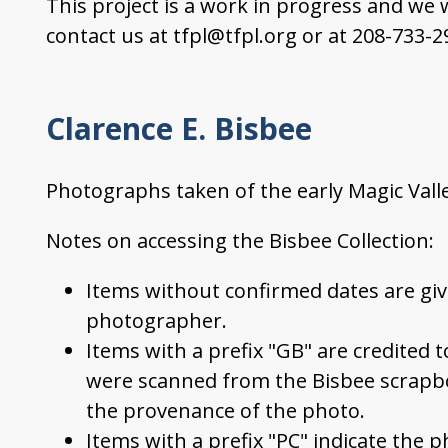
This project is a work in progress and we
contact us at tfpl@tfpl.org or at 208-733-2
Clarence E. Bisbee
Photographs taken of the early Magic Vall
Notes on accessing the Bisbee Collection:
Items without confirmed dates are giv
photographer.
Items with a prefix "GB" are credited 
were scanned from the Bisbee scrapb
the provenance of the photo.
Items with a prefix "PC" indicate the p