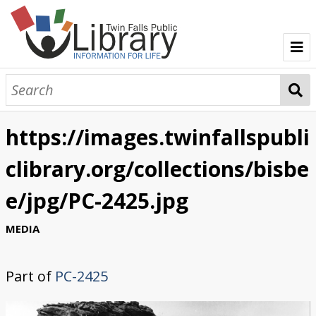
TFPL Collections
About Bisbee
https://images.twinfallspubli
Browse Bisbee Collection
clibrary.org/collections/bisbe
e/jpg/PC-2425.jpg
MEDIA
Part of
PC-2425