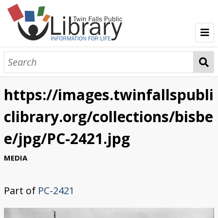
TFPL Collections
About Bisbee
https://images.twinfallspubli
Browse Bisbee Collection
clibrary.org/collections/bisbe
e/jpg/PC-2421.jpg
MEDIA
Part of
PC-2421