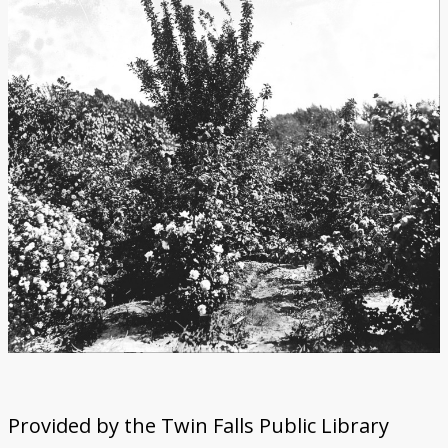
Provided by the Twin Falls Public Library