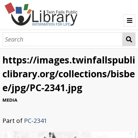
TFPL Collections
About Bisbee
https://images.twinfallspubli
Browse Bisbee Collection
clibrary.org/collections/bisbe
e/jpg/PC-2341.jpg
MEDIA
Part of
PC-2341