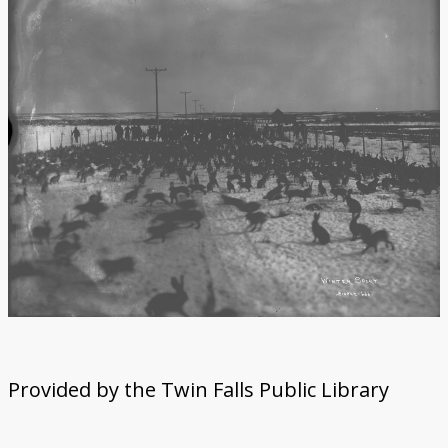
Provided by the Twin Falls Public Library