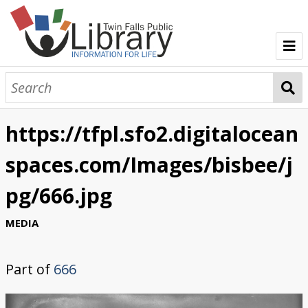
TFPL Collections
About Bisbee
https://tfpl.sfo2.digitalocean
Browse Bisbee Collection
spaces.com/Images/bisbee/j
pg/666.jpg
MEDIA
Part of
666