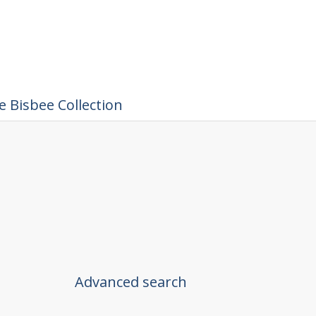
 Bisbee Collection
Advanced search