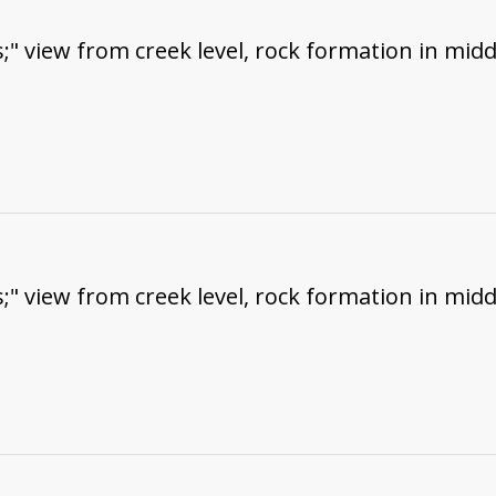
;" view from creek level, rock formation in midd
;" view from creek level, rock formation in midd