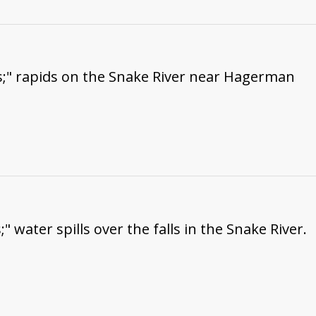
s;" rapids on the Snake River near Hagerman
" water spills over the falls in the Snake River.