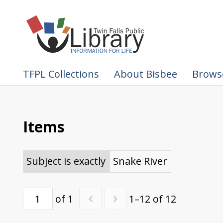
TFPL Collections
About Bisbee
Browse
Items
Subject is exactly
Snake River
of 1
1–12 of 12