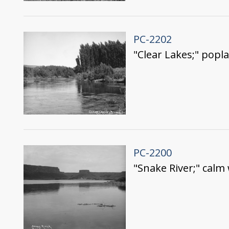
PC-2202
"Clear Lakes;" popl
PC-2200
"Snake River;" calm