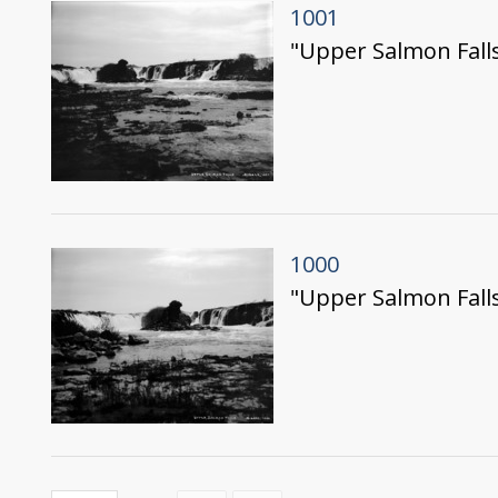
1001
"Upper Salmon Falls
1000
"Upper Salmon Falls