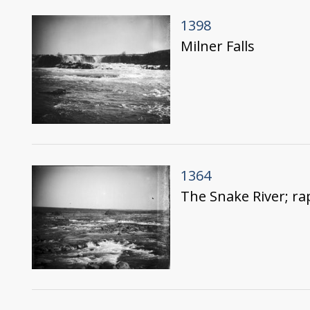
1398
Milner Falls
1364
The Snake River; ra