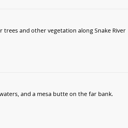
ar trees and other vegetation along Snake River
 waters, and a mesa butte on the far bank.