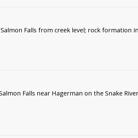
Salmon Falls from creek level; rock formation i
 Salmon Falls near Hagerman on the Snake River