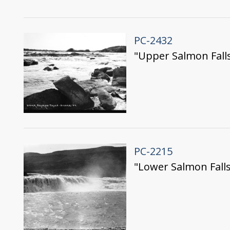
PC-2432
"Upper Salmon Fall
PC-2215
"Lower Salmon Falls;