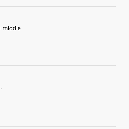
n middle
.