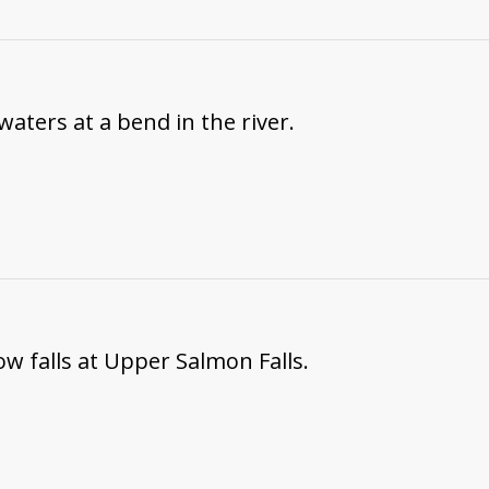
waters at a bend in the river.
ow falls at Upper Salmon Falls.