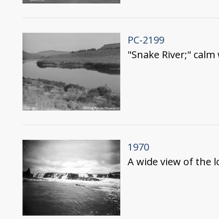
PC-2199
"Snake River;" calm 
1970
A wide view of the l