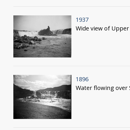
1937
Wide view of Upper 
1896
Water flowing over